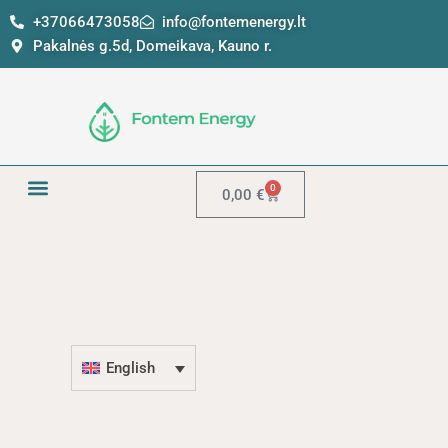
Skip
+37066473058
info@fontemenergy.lt
to
Pakalnės g.5d, Domeikava, Kauno r.
content
0
Cart
0,00
€
English