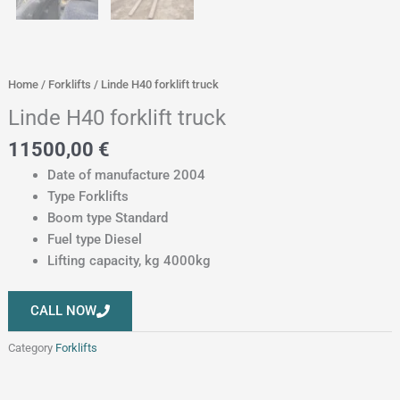
Home
/
Forklifts
/ Linde H40 forklift truck
Linde H40 forklift truck
11500,00
€
Date of manufacture 2004
Type Forklifts
Boom type Standard
Fuel type Diesel
Lifting capacity, kg 4000kg
CALL NOW
Category
Forklifts