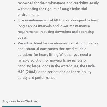
renowned for their robustness and durability, easily
withstanding the rigours of tough industrial
environments.
Low maintenance
: forklift trucks: designed to have
long service intervals and lower maintenance
requirements, reducing downtime and operating
costs.
Versatile
: Ideal for warehouses, construction sites
and industrial companies that need reliable
solutions for heavy lifting.Whether you need a
reliable solution for moving large pallets or
handling large loads in the warehouse, the
Linde
H40 (2004)
is the perfect choice for reliability,
safety and performance.
Any questions?Ask us!