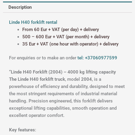
Description
Linde H40 forklift rental
From 60 Eur + VAT (per day) + delivery
500 – 600 Eur + VAT (per month) + delivery
35 Eur + VAT (one hour with operator) + delivery
For enquiries or to make an order
tel: +37060977599
“Linde H40 Forklift (2004) – 4000 kg lifting capacity
The Linde H40 forklift truck
, model
2004
, is a
powerhouse of efficiency and durability, designed to meet
the most stringent requirements of industrial material
handling. Precision engineered, this forklift delivers
exceptional lifting capabilities, smooth operation and
excellent operator comfort.
Key features
: