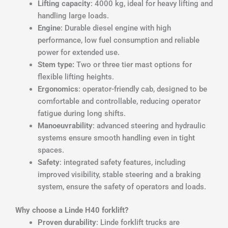
Lifting capacity
: 4000 kg, ideal for heavy lifting and
handling large loads.
Engine
: Durable diesel engine with high
performance, low fuel consumption and reliable
power for extended use.
Stem type:
Two or three tier mast options for
flexible lifting heights.
Ergonomics
: operator-friendly cab, designed to be
comfortable and controllable, reducing operator
fatigue during long shifts.
Manoeuvrability
: advanced steering and hydraulic
systems ensure smooth handling even in tight
spaces.
Safety
: integrated safety features, including
improved visibility, stable steering and a braking
system, ensure the safety of operators and loads.
Why choose a Linde H40 forklift?
Proven durability
: Linde forklift trucks are