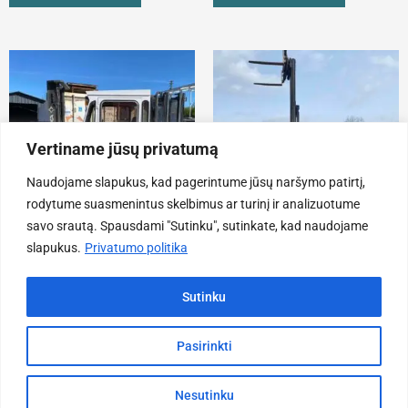
Vertiname jūsų privatumą
Naudojame slapukus, kad pagerintume jūsų naršymo patirtį,
rodytume suasmenintus skelbimus ar turinį ir analizuotume
savo srautą. Spausdami "Sutinku", sutinkate, kad naudojame
slapukus.
Privatumo politika
Forklifts
Forklifts
Forklift Stöklin Stocka
Toyota 8-FGF25 Forklift
Sutinku
4300,00
€
11200,00
€
ADD TO CART
ADD TO CART
Pasirinkti
Nesutinku
Ca