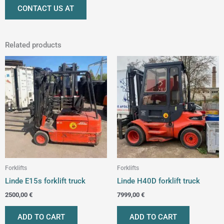
CONTACT US AT
Related products
Forklifts
Forklifts
Linde E15s forklift truck
Linde H40D forklift truck
2500,00
€
7999,00
€
ADD TO CART
ADD TO CART