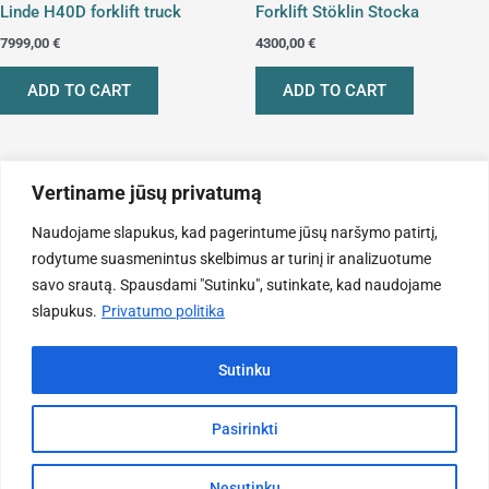
Linde H40D forklift truck
Forklift Stöklin Stocka
7999,00
€
4300,00
€
ADD TO CART
ADD TO CART
Vertiname jūsų privatumą
Naudojame slapukus, kad pagerintume jūsų naršymo patirtį,
rodytume suasmenintus skelbimus ar turinį ir analizuotume
savo srautą. Spausdami "Sutinku", sutinkate, kad naudojame
slapukus.
Privatumo politika
Sutinku
Forklifts
Pasirinkti
Toyota 8-FGF25 Forklift
11200,00
€
Nesutinku