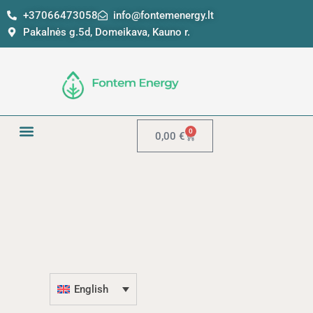
Skip
+37066473058
info@fontemenergy.lt
to
Pakalnės g.5d, Domeikava, Kauno r.
content
0
Cart
0,00
€
English