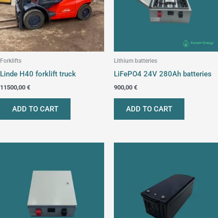
Forklifts
Lithium batteries
Linde H40 forklift truck
LiFePO4 24V 280Ah batteries
11500,00
€
900,00
€
ADD TO CART
ADD TO CART