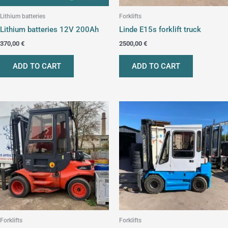
Lithium batteries
Forklifts
Lithium batteries 12V 200Ah
Linde E15s forklift truck
370,00
€
2500,00
€
ADD TO CART
ADD TO CART
Forklifts
Forklifts