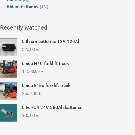
Lithium batteries
12
Recently watched
Lithium batteries 12V 120Ah
320,00
€
Linde H40 forklift truck
11500,00
€
Linde E15s forklift truck
2500,00
€
LiFePO4 24V 280Ah batteries
900,00
€