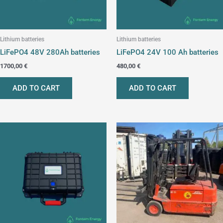
Lithium batteries
Lithium batteries
LiFePO4 48V 280Ah batteries
LiFePO4 24V 100 Ah batteries
1700,00
€
480,00
€
ADD TO CART
ADD TO CART