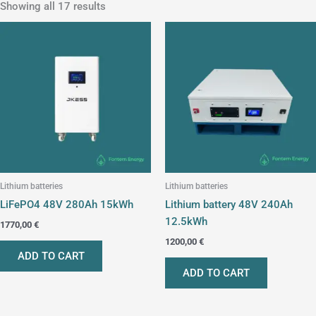
Showing all 17 results
Lithium batteries
Lithium batteries
LiFePO4 48V 280Ah 15kWh
Lithium battery 48V 240Ah
12.5kWh
1770,00
€
1200,00
€
ADD TO CART
ADD TO CART