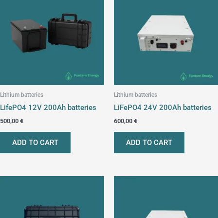
Lithium batteries
Lithium batteries
LifePO4 12V 200Ah batteries
LiFePO4 24V 200Ah batteries
500,00
€
600,00
€
ADD TO CART
ADD TO CART