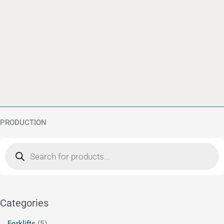
PRODUCTION
Products
5
12
search
products
products
Categories
Forklifts
5