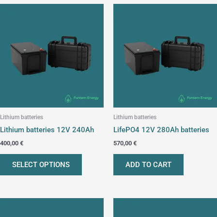
This
product
has
multiple
variants.
The
options
may
be
chosen
Lithium batteries
Lithium batteries
on
Lithium batteries 12V 240Ah
LifePO4 12V 280Ah batteries
the
400,00
€
570,00
€
product
page
SELECT OPTIONS
ADD TO CART