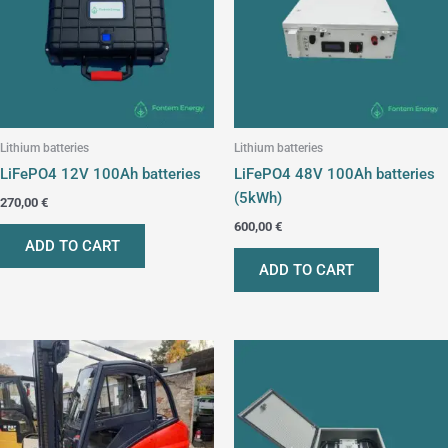
Lithium batteries
Lithium batteries
LiFePO4 12V 100Ah batteries
LiFePO4 48V 100Ah batteries
(5kWh)
270,00
€
600,00
€
ADD TO CART
ADD TO CART