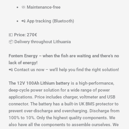
🧼 Maintenance-free
📲 App tracking (Bluetooth)
💶
Price: 270€
📦 Delivery throughout Lithuania
Fontem Energy – when the fish are waiting and there’s no
lack of energy!
📲 Contact us now – we’ll help you find the right solution!
The 12V 100Ah Lithium battery
is a high-performance,
deep-cycle power solution for a wide range of power
applications. Price includes charger, voltmeter and USB
connector. The battery has a built-in UK BMS protector to
prevent over-discharge and overcharging. Discharge from
100% to 10%. Only the highest quality components. We
also have all the components to assemble ourselves. We