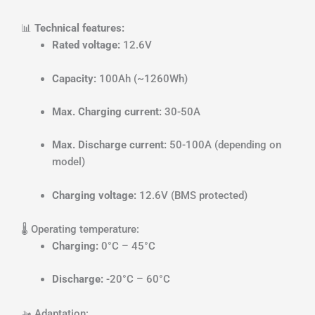
📊
Technical features:
Rated voltage:
12.6V
Capacity:
100Ah (~1260Wh)
Max. Charging current:
30-50A
Max. Discharge current:
50-100A (depending on
model)
Charging voltage:
12.6V (BMS protected)
🌡️ Operating temperature:
Charging:
0°C – 45°C
Discharge:
-20°C – 60°C
🚤 Adaptation: