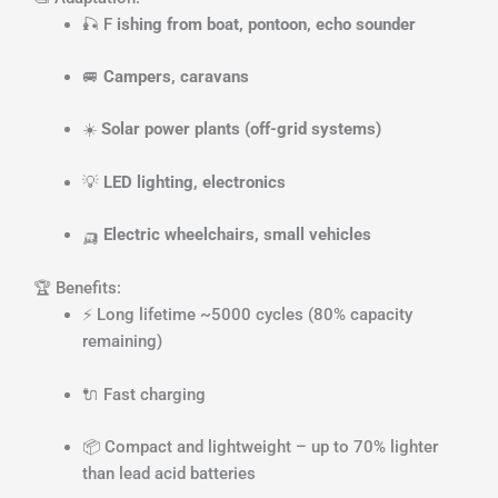
🎣 F
ishing from boat, pontoon, echo sounder
🚐
Campers, caravans
☀️
Solar power plants (off-grid systems)
💡
LED lighting, electronics
🛺
Electric wheelchairs, small vehicles
🏆 Benefits:
⚡ Long lifetime ~5000 cycles (80% capacity
remaining)
🔌 Fast charging
📦 Compact and lightweight – up to 70% lighter
than lead acid batteries