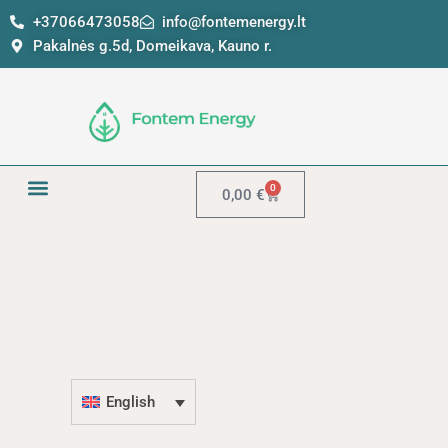
Skip
+37066473058
info@fontemenergy.lt
to
Pakalnės g.5d, Domeikava, Kauno r.
content
0
Cart
0,00
€
English