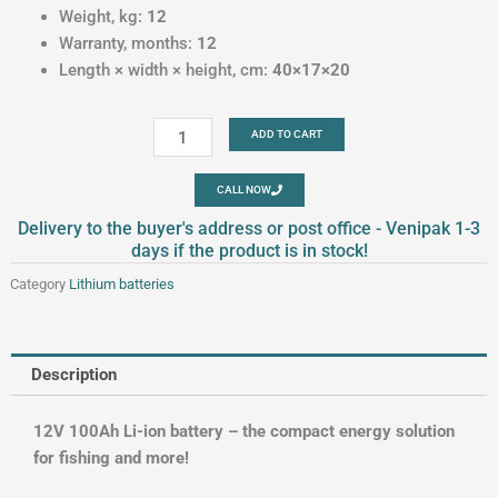
Weight, kg:
12
Warranty, months:
12
Length × width × height, cm:
40×17×20
Lithium
ADD TO CART
batteries
12V
CALL NOW
100Ah
Delivery to the buyer's address or post office - Venipak 1-3
quantity
days if the product is in stock!
Category
Lithium batteries
Description
12V 100Ah Li-ion battery – the compact energy solution
for fishing and more!