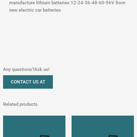
manufacture lithium batteries 12-24-36-48-60-96V from
new electric car batteries.
Any questions?Ask us!
CONTACT US AT
Related products