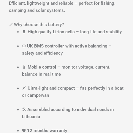
Efficient, lightweight and reliable – perfect for fishing,
camping and solar systems.
✅ Why choose this battery?
🔋
High quality Li-ion cells
– long life and stability
⚙️
UK BMS controller with active balancing
–
safety and efficiency
📱
Mobile control
– monitor voltage, current,
balance in real time
🪶
Ultra-light and compact
– fits perfectly in a boat
or campervan
🛠️
Assembled according to individual needs in
Lithuania
🛡️
12 months warranty