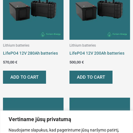
Lithium batteries
Lithium batteries
LifePO4 12V 280Ah batteries
LifePO4 12V 200Ah batteries
570,00
€
500,00
€
ADD TO CART
ADD TO CART
Vertiname jūsų privatumą
Naudojame slapukus, kad pagerintume jūsų naršymo patirtį,