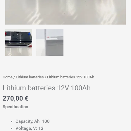
Home
/
Lithium batteries
/ Lithium batteries 12V 100Ah
Lithium batteries 12V 100Ah
270,00
€
Specification
Capacity, Ah:
100
Voltage, V:
12